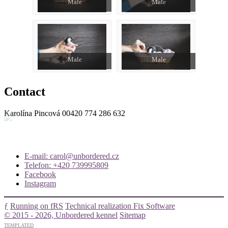
Male
Male
Male
Male
Contact
Karolína Pincová
00420 774 286 632
E-mail: carol@unbordered.cz
Telefon: +420 739995809
Facebook
Instagram
ƒ
Running on fRS
Technical realization Fix Software
© 2015 - 2026, Unbordered kennel
Sitemap
TEMPLATED