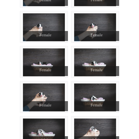
Female
Female
Female
Female
Female
Female