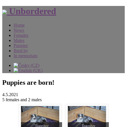
Unbordered
Home
News
Females
Males
Puppies
Bred by
In memoriam
Puppies are born!
4.5.2021
5 females and 2 males
Together
Together