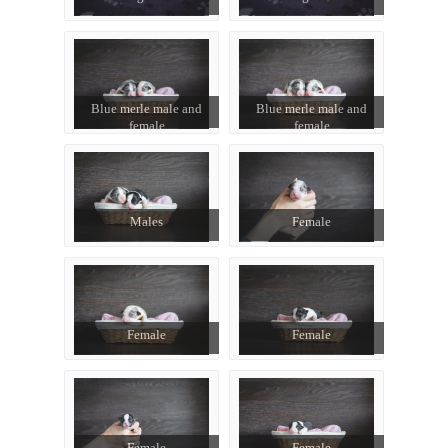
Blue merle male and
Blue merle male and
female
female
Males
Female
Female
Female
Female
Female