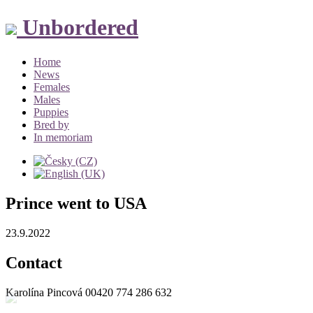
Unbordered
Home
News
Females
Males
Puppies
Bred by
In memoriam
Prince went to USA
23.9.2022
Contact
Karolína Pincová
00420 774 286 632