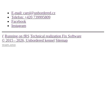
E-mail: carol@unbordered.cz
Telefon: +420 739995809
Facebook
Instagram
ƒ
Running on fRS
Technical realization Fix Software
© 2015 - 2026, Unbordered kennel
Sitemap
TEMPLATED