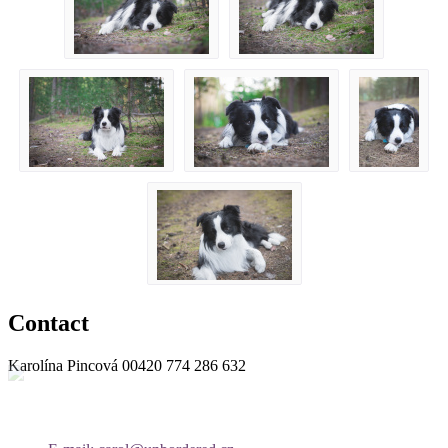
Contact
Karolína Pincová
00420 774 286 632