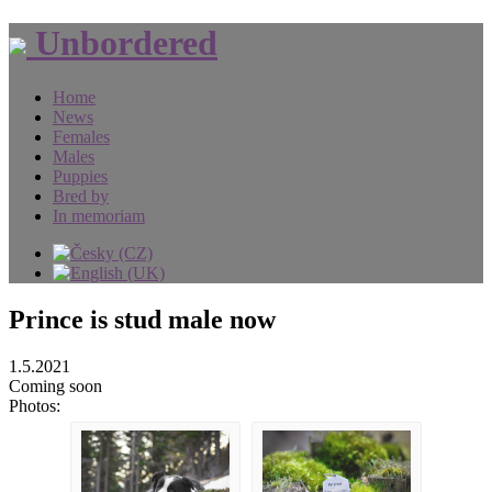
Unbordered
Home
News
Females
Males
Puppies
Bred by
In memoriam
Prince is stud male now
1.5.2021
Coming soon
Photos: