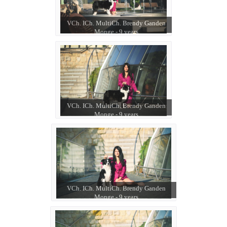
VCh. ICh. MultiCh. Brendy Ganden
Monge - 9 years
VCh. ICh. MultiCh. Brendy Ganden
Monge - 9 years
VCh. ICh. MultiCh. Brendy Ganden
Monge - 9 years