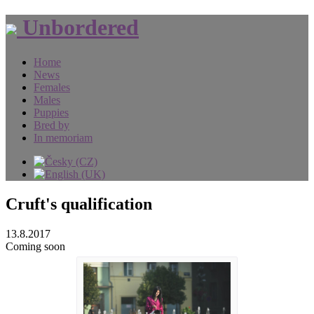
Unbordered
Home
News
Females
Males
Puppies
Bred by
In memoriam
Cruft's qualification
13.8.2017
Coming soon