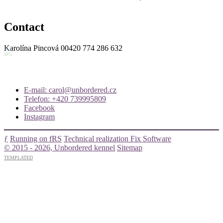
Contact
Karolína Pincová
00420 774 286 632
E-mail: carol@unbordered.cz
Telefon: +420 739995809
Facebook
Instagram
ƒ
Running on fRS
Technical realization Fix Software
© 2015 - 2026, Unbordered kennel
Sitemap
TEMPLATED