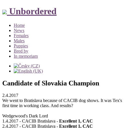
Unbordered
Home
News
Females
Males
Puppies
Bred by
In memoriam
Candidate of Slovakia Champion
2.4.2017
We went to Bratislava because of CACIB dog shows. It was Tex's
first time in working class. And results?
Wedgewood's Dark Lord
1.4.2017 - CACIB Bratislava -
Excellent 1, CAC
2.4.2017 - CACIB Bratislava -
Excellent 1, CAC